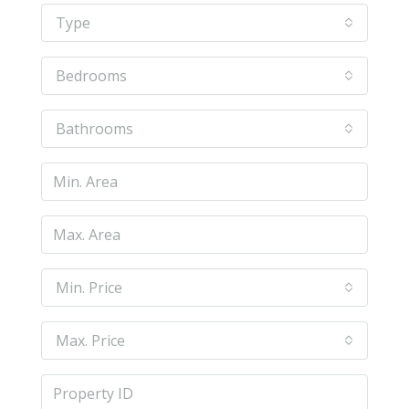
Type
Bedrooms
Bathrooms
Min. Price
Max. Price