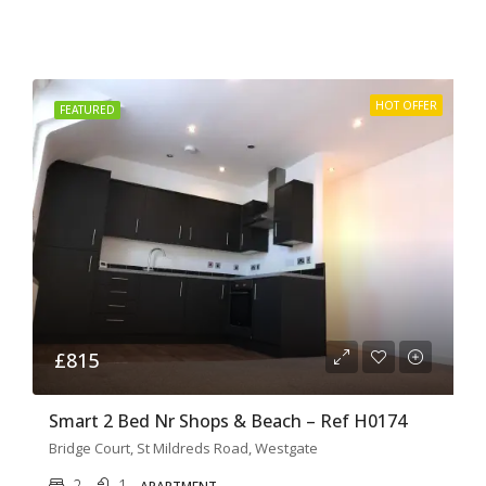
HOT OFFER
FEATURED
£815
Smart 2 Bed Nr Shops & Beach – Ref H0174
Bridge Court, St Mildreds Road, Westgate
2
1