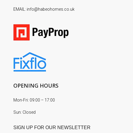
EMAIL: info@habeohomes.co.uk
OPENING HOURS
Mon-Fri: 09:00 – 17:00
Sun: Closed
SIGN UP FOR OUR NEWSLETTER