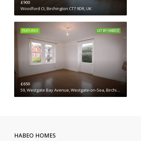
£900
Woodford Ct, Birchington CT7 9DR, UK
FEATURED
LET BY HABEO
£650
59, Westgate Bay Avenue, Westgate-on-Sea, Birchington, Thanet District, Kent, South East England, England, CT7, United Kingdom
HABEO HOMES