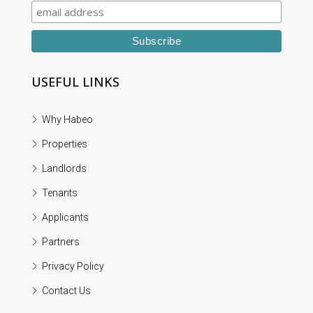
USEFUL LINKS
Why Habeo
Properties
Landlords
Tenants
Applicants
Partners
Privacy Policy
Contact Us