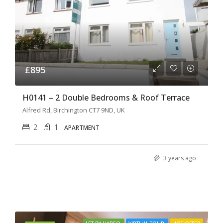
£895
H0141 – 2 Double Bedrooms & Roof Terrace
Alfred Rd, Birchington CT7 9ND, UK
2
1
APARTMENT
3 years ago