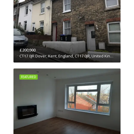
£200,000
CT17 0JR Dover, Kent, England, CT17 0JR, United Kingdom
FEATURED