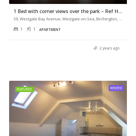
1 Bed with corner views over the park – Ref H0132
59, Westgate Bay Avenue, Westgate-on-Sea, Birchington, Thanet District, Kent, South East England, England, CT7, United Kingdom
1
1
APARTMENT
2 years ago
RENTED
FEATURED