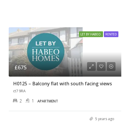
LET BY HABEO
RENTED
£675
H0125 – Balcony flat with south facing views
ct7 9RA
2
1
APARTMENT
5 years ago