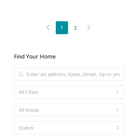
1
2
Find Your Home
All Cities
All Areas
Status