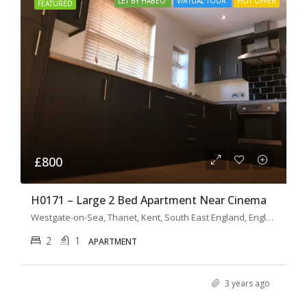
LET BY HABEO
VIRTUAL TOUR
HOT OFFER
FEATURED
£800
H0171 – Large 2 Bed Apartment Near Cinema
Westgate-on-Sea, Thanet, Kent, South East England, England, CT8 8FB, United Kingdom
2
1
APARTMENT
3 years ago