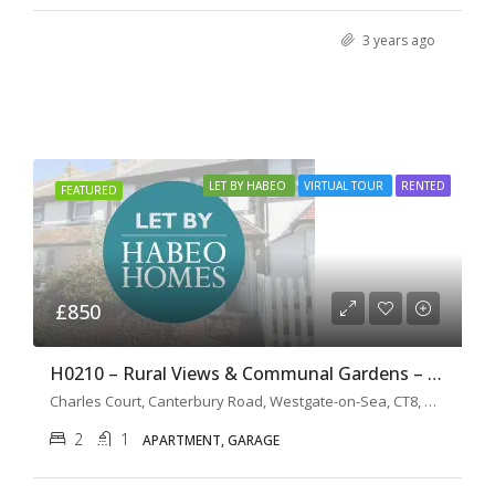
3 years ago
LET BY HABEO
VIRTUAL TOUR
RENTED
FEATURED
£850
H0210 – Rural Views & Communal Gardens – 2 Bedroom Apartment
Charles Court, Canterbury Road, Westgate-on-Sea, CT8, United Kingdom
2
1
APARTMENT, GARAGE