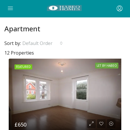
Apartment
Sort by:
Default Order
12 Properties
LET BY HABEO
FEATURED
£650