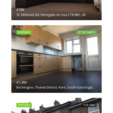
£700
St. Mildreds Rd, Westgate-on-Sea CT8 8RE, UK
FEATURED
LET BY HABEO
£1,450
Birchington, Thanet District, Kent, South East England, England, CT7 0JN, United Kingdom
FEATURED
FOR SALE