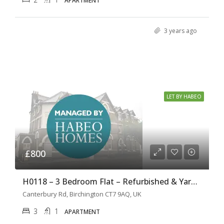
APARTMENT
3 years ago
LET BY HABEO
£800
H0118 – 3 Bedroom Flat – Refurbished & Yard Garden
Canterbury Rd, Birchington CT7 9AQ, UK
3
1
APARTMENT