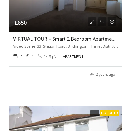
£850
VIRTUAL TOUR – Smart 2 Bedroom Apartment The Old Cinema
Video Scene, 33, Station Road, Birchington, Thanet District, Kent, South East England, England, CT7, United Kingdom
2
1
72
Sq Mtr
APARTMENT
2 years ago
LET
HOT OFFER