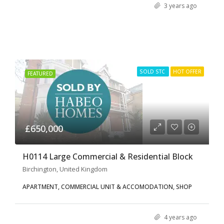
3 years ago
SOLD STC
HOT OFFER
FEATURED
£650,000
H0114 Large Commercial & Residential Block
Birchington, United Kingdom
APARTMENT, COMMERCIAL UNIT & ACCOMODATION, SHOP
4 years ago