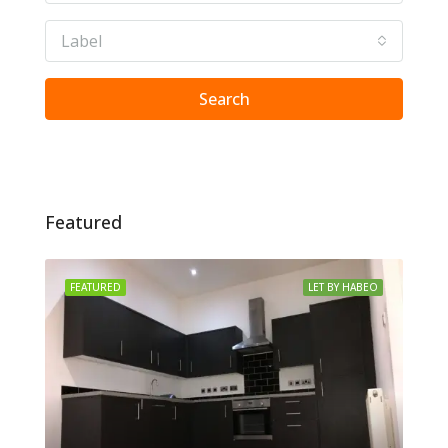
Label
Search
Featured
FEATURED
LET BY HABEO