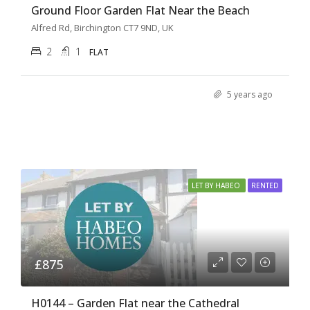
Ground Floor Garden Flat Near the Beach
Alfred Rd, Birchington CT7 9ND, UK
2
1
FLAT
5 years ago
LET BY HABEO
RENTED
£875
H0144 – Garden Flat near the Cathedral