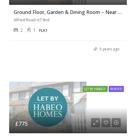
Ground Floor, Garden & Dining Room – Near the beach
Alfred Road ct7 9nd
2
1
FLAT
5 years ago
LET BY HABEO
RENTED
£775