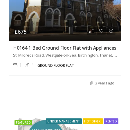
£675
H0164 1 Bed Ground Floor Flat with Appliances
St. Mildreds Road, Westgate-on-Sea, Birchington, Thanet, Kent, South East England, England, CT7, United Kingdom
1
1
GROUND FLOOR FLAT
3 years ago
UNDER MANAGEMENT
HOT OFFER
RENTED
FEATURED