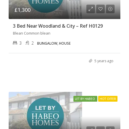
£1,300
3 Bed Near Woodland & City – Ref H0129
Blean Common blean
3
2
BUNGALOW, HOUSE
5 years ago
LET BY HABEO
HOT OFFER