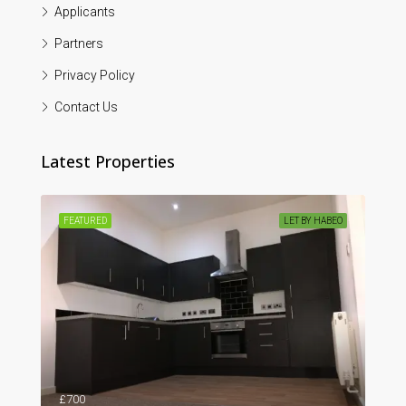
Applicants
Partners
Privacy Policy
Contact Us
Latest Properties
ABEO
FEATURED
LET BY HABEO
FEA
59, Westgate Bay Avenue, Westgate-on-Sea, Birchington, Thanet District, Kent, South East England, England, CT7, United Kingdom
£700
£1,