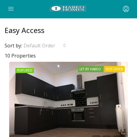
Easy Access
Sort by:
Default Order
10 Properties
LET BY HABEO
HOT OFFER
FEATURED