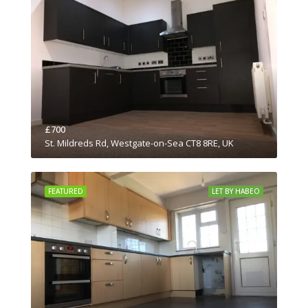
£700
St. Mildreds Rd, Westgate-on-Sea CT8 8RE, UK
FEATURED
LET BY HABEO