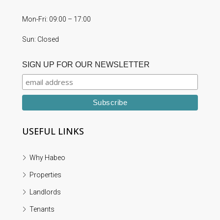
Mon-Fri: 09:00 – 17:00
Sun: Closed
SIGN UP FOR OUR NEWSLETTER
USEFUL LINKS
Why Habeo
Properties
Landlords
Tenants