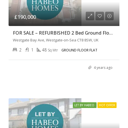
£190,000
FOR SALE – REFURBISHED 2 Bed Ground Floor Patio Apartment
Westgate Bay Ave, Westgate-on-Sea CT8 8SW, UK
2
1
48
Sq Mtr
GROUND FLOOR FLAT
4 years ago
LET BY HABEO
HOT OFFER