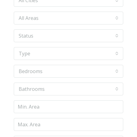
All Cities
All Areas
Status
Type
Bedrooms
Bathrooms