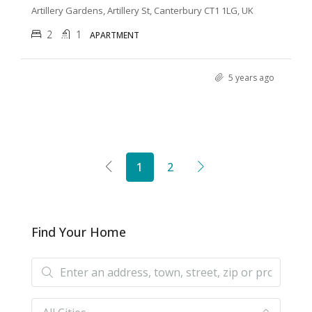
Artillery Gardens, Artillery St, Canterbury CT1 1LG, UK
2
1
APARTMENT
5 years ago
1
2
Find Your Home