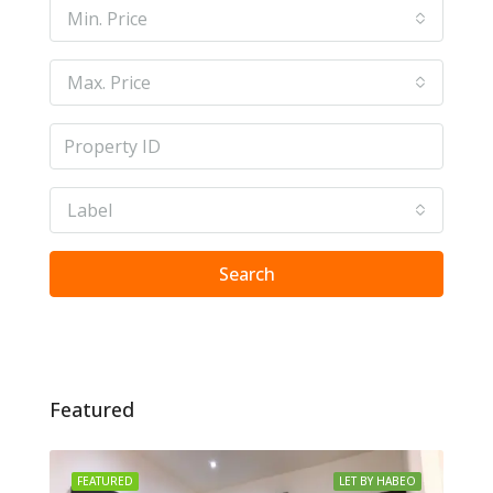
Min. Price
Max. Price
Label
Search
Featured
FEATURED
LET BY HABEO