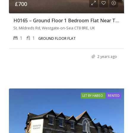
£700
H0165 – Ground Floor 1 Bedroom Flat Near The Shops
St. Mildreds Rd, Westgate-on-Sea CT8 8RE, UK
1
1
GROUND FLOOR FLAT
2 years ago
LET BY HABEO
RENTED