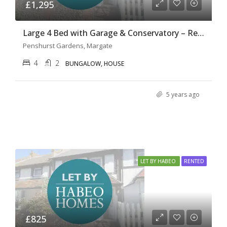
£1,295
Large 4 Bed with Garage & Conservatory – Ref H0131
Penshurst Gardens, Margate
4
2
BUNGALOW, HOUSE
5 years ago
LET BY HABEO
RENTED
£825