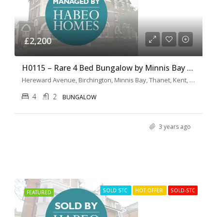
£2,200
H0115 – Rare 4 Bed Bungalow by Minnis Bay Promenade
Hereward Avenue, Birchington, Minnis Bay, Thanet, Kent, South East England, England, CT7 9LY, United Kingdom
4
2
BUNGALOW
3 years ago
SOLD STC
HOT OFFER
SOLD-STC
FEATURED