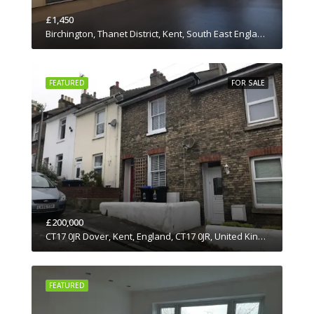
£1,450
Birchington, Thanet District, Kent, South East England, England, CT7 0JN, United Kingdom
FEATURED
FOR SALE
£200,000
CT17 0JR Dover, Kent, England, CT17 0JR, United Kingdom
FEATURED