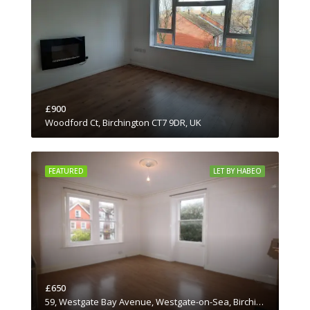
£900
Woodford Ct, Birchington CT7 9DR, UK
FEATURED
LET BY HABEO
£650
59, Westgate Bay Avenue, Westgate-on-Sea, Birchington, Thanet District, Kent, South East England, England, CT7, United Kingdom