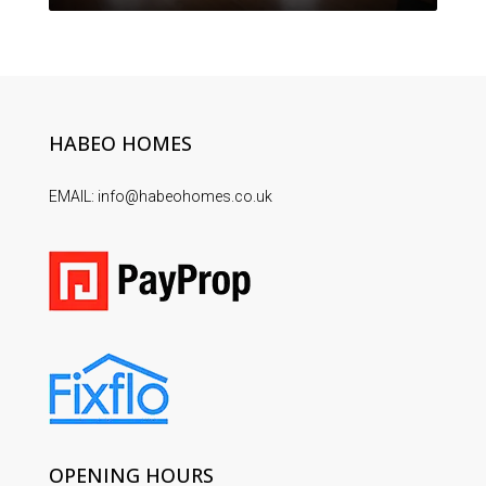
HABEO HOMES
EMAIL: info@habeohomes.co.uk
OPENING HOURS