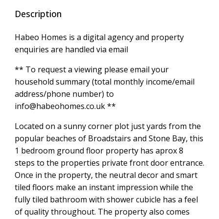
Description
Habeo Homes is a digital agency and property
enquiries are handled via email
** To request a viewing please email your
household summary (total monthly income/email
address/phone number) to
info@habeohomes.co.uk **
Located on a sunny corner plot just yards from the
popular beaches of Broadstairs and Stone Bay, this
1 bedroom ground floor property has aprox 8
steps to the properties private front door entrance.
Once in the property, the neutral decor and smart
tiled floors make an instant impression while the
fully tiled bathroom with shower cubicle has a feel
of quality throughout. The property also comes