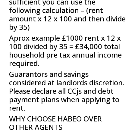
sufficient you can use the
following calculation – (rent
amount x 12 x 100 and then divide
by 35)
Aprox example £1000 rent x 12 x
100 divided by 35 = £34,000 total
household pre tax annual income
required.
Guarantors and savings
considered at landlords discretion.
Please declare all CCjs and debt
payment plans when applying to
rent.
WHY CHOOSE HABEO OVER
OTHER AGENTS