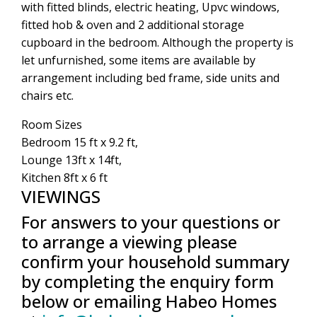
with fitted blinds, electric heating, Upvc windows,
fitted hob & oven and 2 additional storage
cupboard in the bedroom. Although the property is
let unfurnished, some items are available by
arrangement including bed frame, side units and
chairs etc.
Room Sizes
Bedroom 15 ft x 9.2 ft,
Lounge 13ft x 14ft,
Kitchen 8ft x 6 ft
VIEWINGS
For answers to your questions or
to arrange a viewing please
confirm your household summary
by completing the enquiry form
below or emailing Habeo Homes