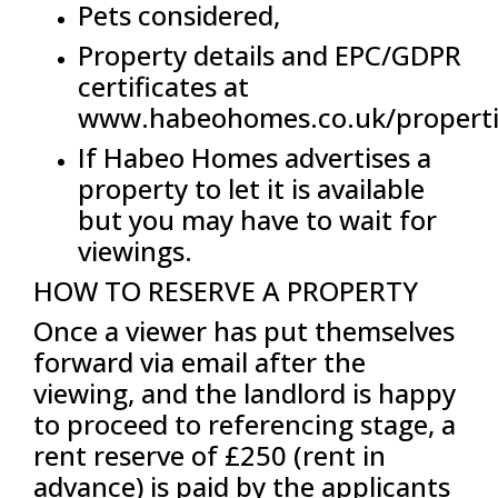
Pets considered,
Property details and EPC/GDPR
certificates at
www.habeohomes.co.uk/properti
If Habeo Homes advertises a
property to let it is available
but you may have to wait for
viewings.
HOW TO RESERVE A PROPERTY
Once a viewer has put themselves
forward via email after the
viewing, and the landlord is happy
to proceed to referencing stage, a
rent reserve of £250 (rent in
advance) is paid by the applicants