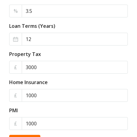
%
Loan Terms (Years)
Property Tax
£
Home Insurance
£
PMI
£