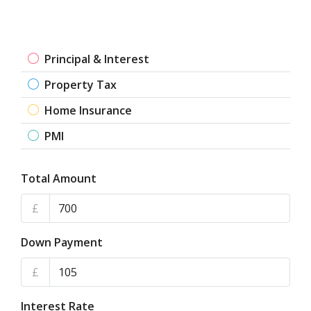
Principal & Interest
Property Tax
Home Insurance
PMI
Total Amount
£
Down Payment
£
Interest Rate