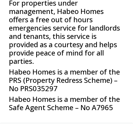
For properties under
management, Habeo Homes
offers a free out of hours
emergencies service for landlords
and tenants, this service is
provided as a courtesy and helps
provide peace of mind for all
parties.
Habeo Homes is a member of the
PRS (Property Redress Scheme) –
No PRS035297
Habeo Homes is a member of the
Safe Agent Scheme – No A7965