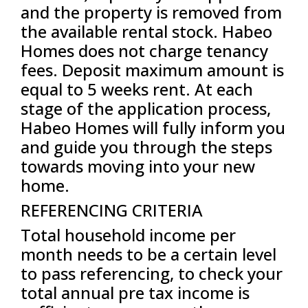
and the property is removed from
the available rental stock. Habeo
Homes does not charge tenancy
fees. Deposit maximum amount is
equal to 5 weeks rent. At each
stage of the application process,
Habeo Homes will fully inform you
and guide you through the steps
towards moving into your new
home.
REFERENCING CRITERIA
Total household income per
month needs to be a certain level
to pass referencing, to check your
total annual pre tax income is