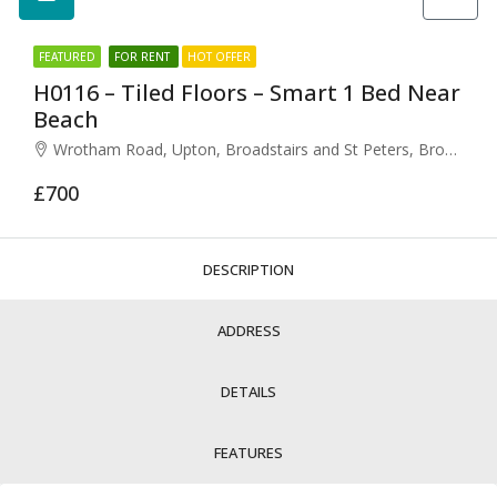
FEATURED
FOR RENT
HOT OFFER
H0116 – Tiled Floors – Smart 1 Bed Near
Beach
Wrotham Road, Upton, Broadstairs and St Peters, Broadstairs, Thanet, Kent, South East England, England, CT10, United Kingdom
£700
DESCRIPTION
ADDRESS
DETAILS
FEATURES