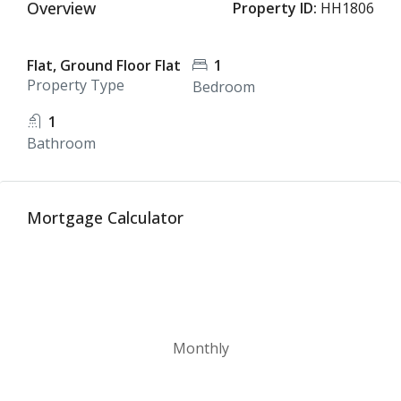
Overview
Property ID:
HH1806
Flat, Ground Floor Flat
1
Property Type
Bedroom
1
Bathroom
Mortgage Calculator
Monthly