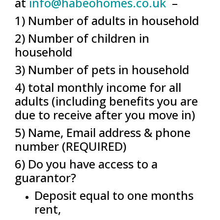
at
info@habeohomes.co.uk
–
1) Number of adults in household
2) Number of children in
household
3) Number of pets in household
4) total monthly income for all
adults (including benefits you are
due to receive after you move in)
5) Name, Email address & phone
number (REQUIRED)
6) Do you have access to a
guarantor?
Deposit equal to one months
rent,