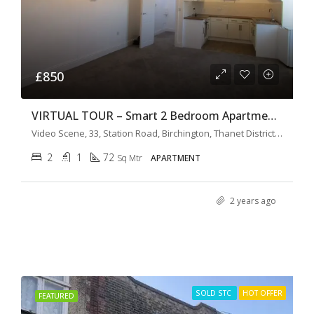
£850
VIRTUAL TOUR – Smart 2 Bedroom Apartment The Old Cinema
Video Scene, 33, Station Road, Birchington, Thanet District, Kent, South East England, England, CT7, United Kingdom
2
1
72
Sq Mtr
APARTMENT
2 years ago
SOLD STC
HOT OFFER
FEATURED