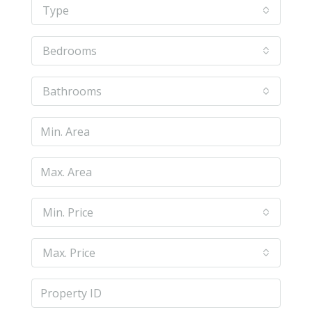
Type
Bedrooms
Bathrooms
Min. Price
Max. Price