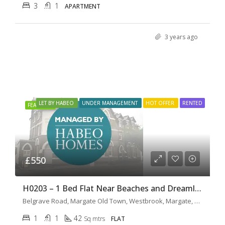
3
1
APARTMENT
3 years ago
LET BY HABEO
UNDER MANAGEMENT
HOT OFFER
RENTED
FEATURED
£550
H0203 – 1 Bed Flat Near Beaches and Dreamland
Belgrave Road, Margate Old Town, Westbrook, Margate, Kent, South East England, England, CT9 1XG, United Kingdom
1
1
42
Sq mtrs
FLAT