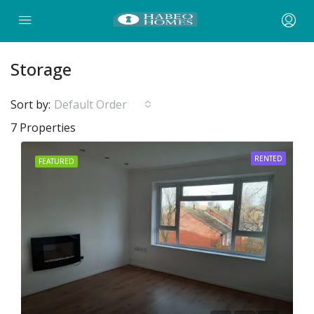
Storage
Sort by:
Default Order
7 Properties
RENTED
FEATURED