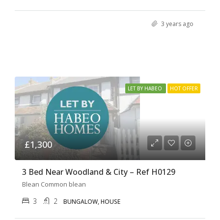
3 years ago
LET BY HABEO
HOT OFFER
£1,300
3 Bed Near Woodland & City – Ref H0129
Blean Common blean
3
2
BUNGALOW, HOUSE