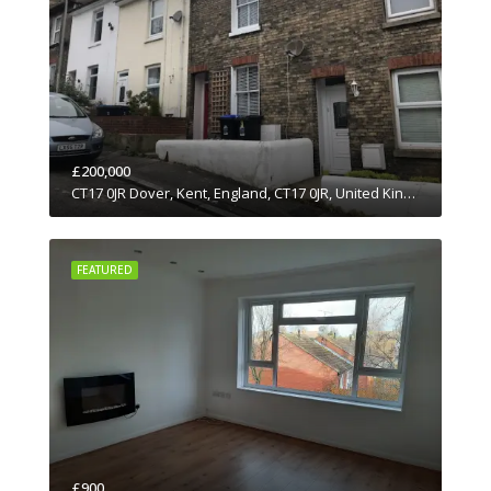
£200,000
CT17 0JR Dover, Kent, England, CT17 0JR, United Kingdom
FEATURED
£900