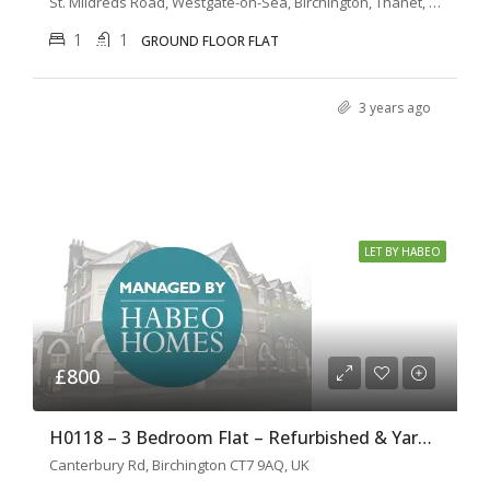
St. Mildreds Road, Westgate-on-Sea, Birchington, Thanet, Kent, South East England, England, CT7, United Kingdom
1
1
GROUND FLOOR FLAT
3 years ago
LET BY HABEO
£800
H0118 – 3 Bedroom Flat – Refurbished & Yard Garden
Canterbury Rd, Birchington CT7 9AQ, UK