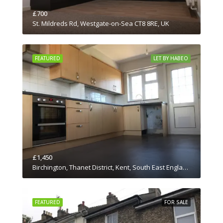
£700
St. Mildreds Rd, Westgate-on-Sea CT8 8RE, UK
FEATURED
LET BY HABEO
£1,450
Birchington, Thanet District, Kent, South East England, England, CT7 0JN, United Kingdom
FEATURED
FOR SALE