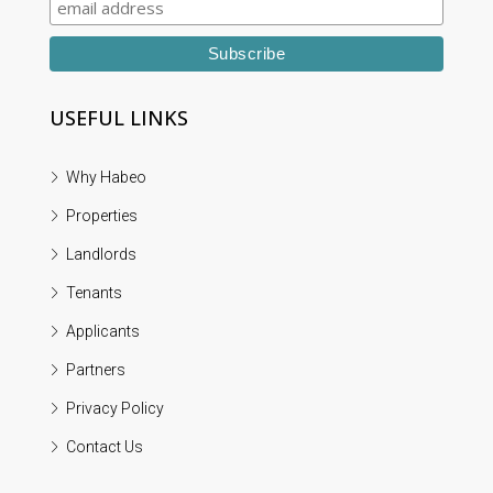
USEFUL LINKS
Why Habeo
Properties
Landlords
Tenants
Applicants
Partners
Privacy Policy
Contact Us