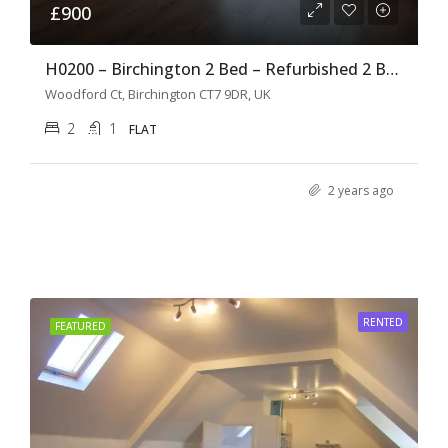
£900
H0200 – Birchington 2 Bed – Refurbished 2 Bedroom Flat –
Woodford Ct, Birchington CT7 9DR, UK
2
1
FLAT
2 years ago
RENTED
FEATURED