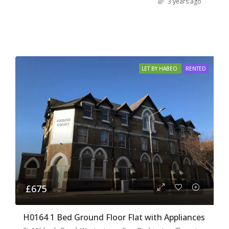
3 years ago
LET BY HABEO
RENTED
£675
H0164 1 Bed Ground Floor Flat with Appliances