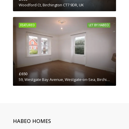
Woodford Ct, Birchington CT7 9DR, UK
FEATURED
LET BY HABEO
£650
59, Westgate Bay Avenue, Westgate-on-Sea, Birchington, Thanet District, Kent, South East England, England, CT7, United Kingdom
HABEO HOMES