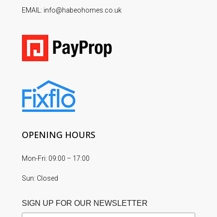
EMAIL: info@habeohomes.co.uk
OPENING HOURS
Mon-Fri: 09:00 – 17:00
Sun: Closed
SIGN UP FOR OUR NEWSLETTER