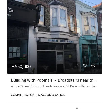
£550,000
Building with Potential – Broadstairs near the Beach
Albion Street, Upton, Broadstairs and St Peters, Broadstairs, Thanet, Kent, South East England, England, CT10, United Kingdom
COMMERCIAL UNIT & ACCOMODATION