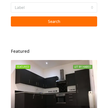
Label
Search
Featured
FEATURED
LET BY HABEO