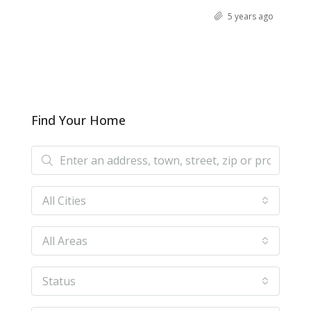
5 years ago
Find Your Home
All Cities
All Areas
Status