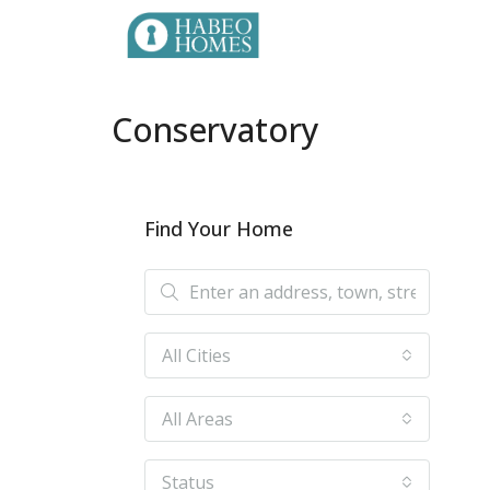
Conservatory
Find Your Home
All Cities
All Areas
Status