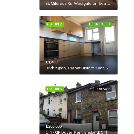
St. Mildreds Rd, Westgate-on-Sea CT8 8RE, UK
FEATURED
LET BY HABEO
£1,450
Birchington, Thanet District, Kent, South East England, England, CT7 0JN, United Kingdom
FEATURED
FOR SALE
£200,000
CT17 0JR Dover, Kent, England, CT17 0JR, United Kingdom