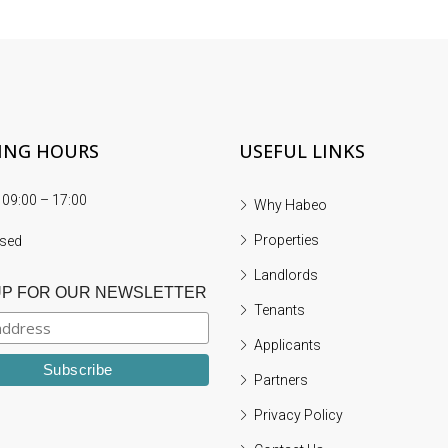
ING HOURS
USEFUL LINKS
 09:00 – 17:00
Why Habeo
FEATURED
L
Properties
osed
Landlords
UP FOR OUR NEWSLETTER
Tenants
£650
Applicants
Partners
Privacy Policy