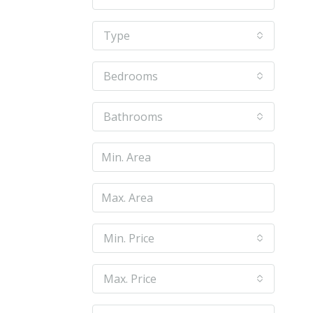
Type
Bedrooms
Bathrooms
Min. Price
Max. Price