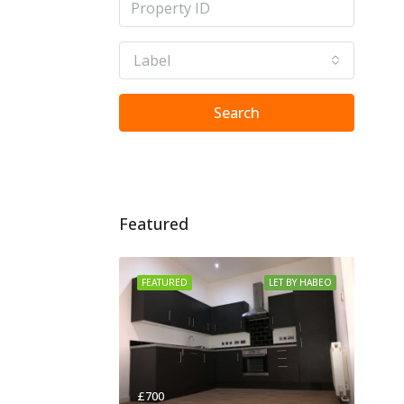
Label
Search
Featured
FEATURED
LET BY HABEO
£700