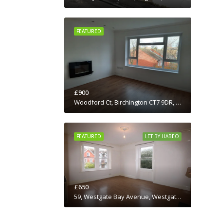
FEATURED
£900
Woodford Ct, Birchington CT7 9DR, UK
FEATURED
LET BY HABEO
£650
59, Westgate Bay Avenue, Westgate-on-Sea, Birchington, Thanet District, Kent, South East England, England, CT7, United Kingdom