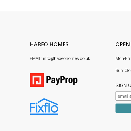
HABEO HOMES
OPEN
EMAIL: info@habeohomes.co.uk
Mon-Fri:
Sun: Cl
SIGN 