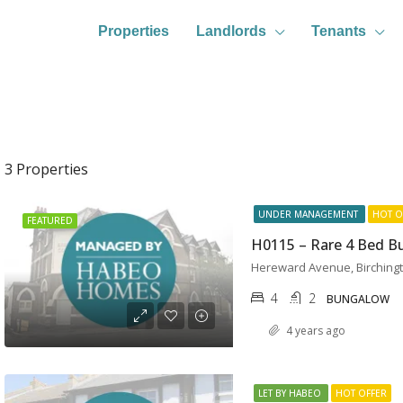
Properties
Landlords
Tenants
3 Properties
UNDER MANAGEMENT
HOT O
FEATURED
4
2
BUNGALOW
4 years ago
LET BY HABEO
HOT OFFER