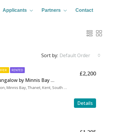
Applicants
Partners
Contact
Sort by:
Default Order
FFER
RENTED
£2,200
H0115 – Rare 4 Bed Bungalow by Minnis Bay Promenade
Hereward Avenue, Birchington, Minnis Bay, Thanet, Kent, South East England, England, CT7 9LY, United Kingdom
Details