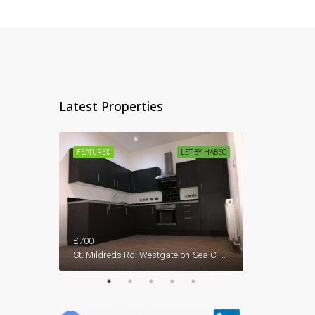
Latest Properties
ET BY HABEO
FEATURED
LET BY HABEO
FEATURED
59, Westgate Bay Avenue, Westgate-on-Sea, Birchington, Thanet District, Kent, South East England, England, CT7, United Kingdom
£700
£1,450
St. Mildreds Rd, Westgate-on-Sea CT8 8RE, UK