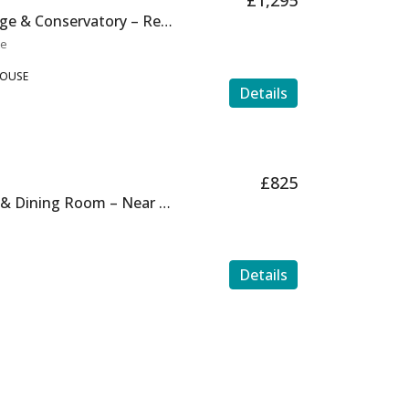
£1,295
Large 4 Bed with Garage & Conservatory – Ref H0131
te
HOUSE
Details
£825
Ground Floor, Garden & Dining Room – Near the beach
Details