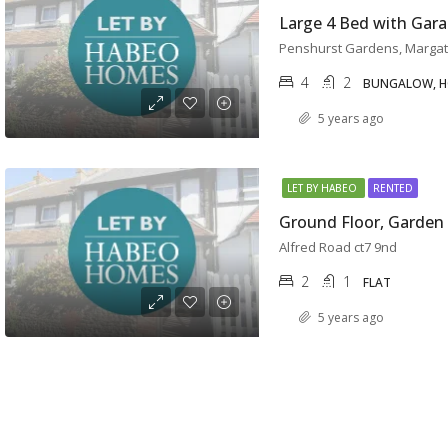
Penshurst Gardens, Marga
4
2
BUNGALOW, 
5 years ago
LET BY HABEO
RENTED
Alfred Road ct7 9nd
2
1
FLAT
5 years ago