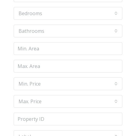
Bedrooms
Bathrooms
Min. Price
Max. Price