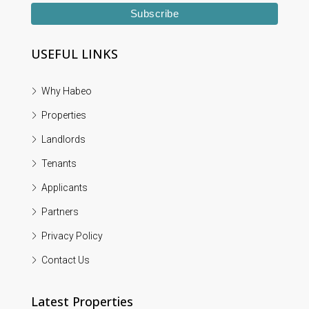
USEFUL LINKS
Why Habeo
Properties
Landlords
Tenants
Applicants
Partners
Privacy Policy
Contact Us
Latest Properties