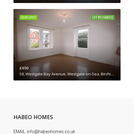
FEATURED
LET BY HABEO
£650
59, Westgate Bay Avenue, Westgate-on-Sea, Birchington, Thanet District, Kent, South East England, England, CT7, United Kingdom
HABEO HOMES
EMAIL: info@habeohomes.co.uk