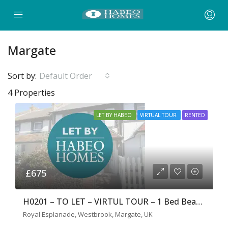
Margate
Sort by:
Default Order
4 Properties
LET BY HABEO
VIRTUAL TOUR
RENTED
£675
H0201 – TO LET – VIRTUL TOUR – 1 Bed Beach Front Flat
Royal Esplanade, Westbrook, Margate, UK