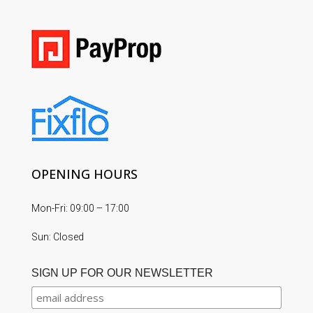
OPENING HOURS
Mon-Fri: 09:00 – 17:00
Sun: Closed
SIGN UP FOR OUR NEWSLETTER