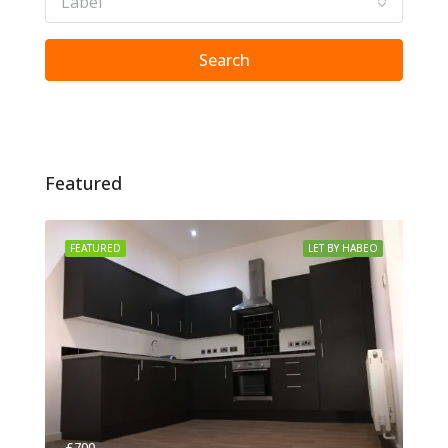
Label
Search
Featured
FEATURED
LET BY HABEO
£700