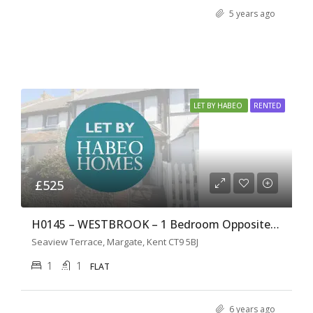
5 years ago
LET BY HABEO
RENTED
£525
H0145 – WESTBROOK – 1 Bedroom Opposite the Beach
Seaview Terrace, Margate, Kent CT9 5BJ
1
1
FLAT
6 years ago