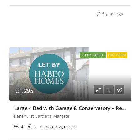
5 years ago
LET BY HABEO
HOT OFFER
£1,295
Large 4 Bed with Garage & Conservatory – Ref H0131
Penshurst Gardens, Margate
4
2
BUNGALOW, HOUSE