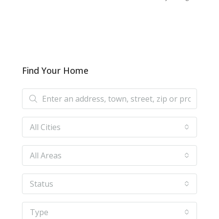
Find Your Home
All Cities
All Areas
Status
Type