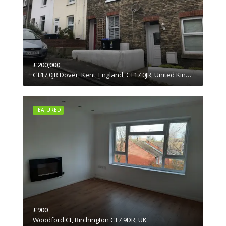
£200,000
CT17 0JR Dover, Kent, England, CT17 0JR, United Kingdom
FEATURED
£900
Woodford Ct, Birchington CT7 9DR, UK