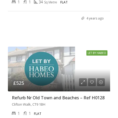
1
1
34
Sq Metre
FLAT
4 years ago
LET BY HABEO
£525
Refurb Nr Old Town and Beaches – Ref H0128
Clifton Walk, CT9 1BH
1
1
FLAT