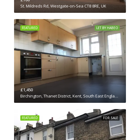
St. Mildreds Rd, Westgate-on-Sea CT8 8RE, UK
FEATURED
LET BY HABEO
£1,450
Birchington, Thanet District, Kent, South East England, England, CT7 0JN, United Kingdom
FEATURED
FOR SALE